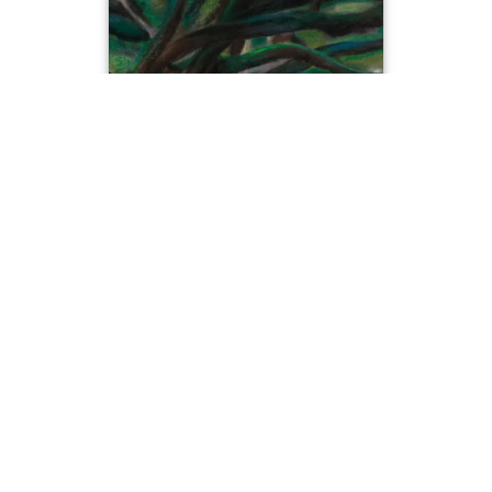
The Hugging Trees