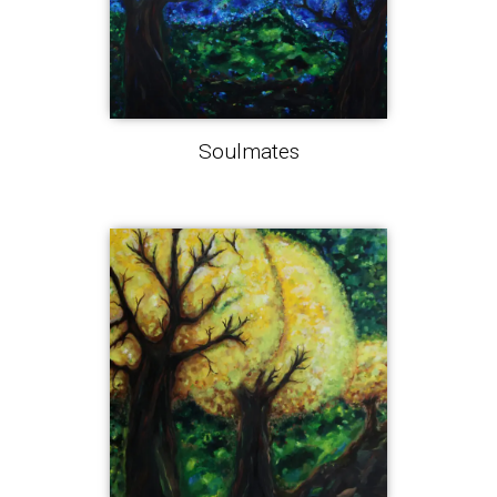
Soulmates