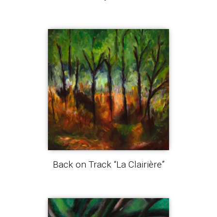
Back on Track “La Clairière”