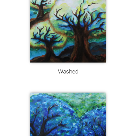
Washed