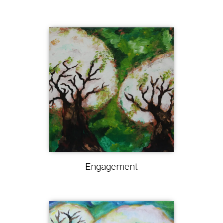
Engagement