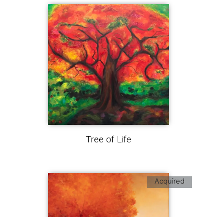
Tree of Life
Acquired