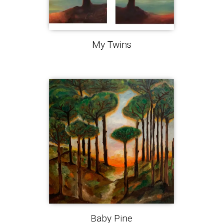
My Twins
Baby Pine