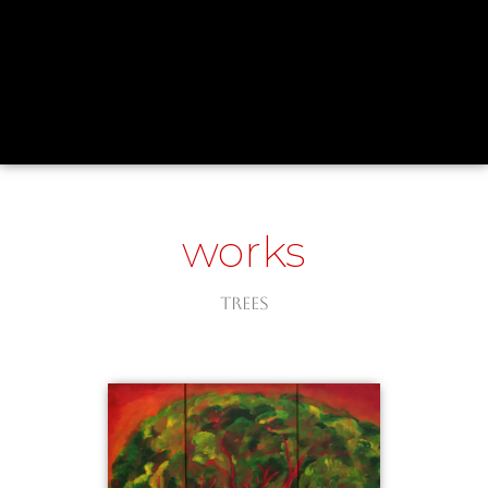
works
Trees