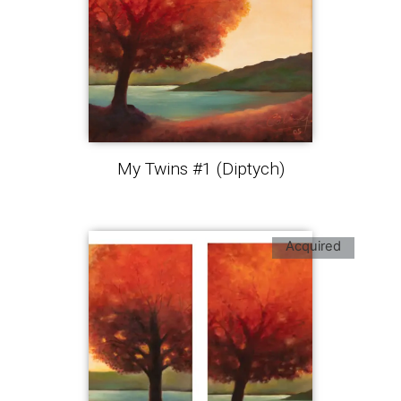
My Twins #1 (Diptych)
Acquired