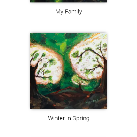
My Family
Winter in Spring