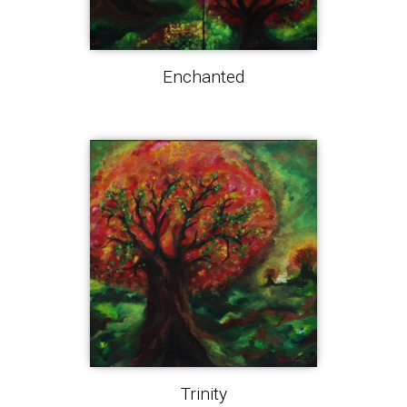
Enchanted
Trinity