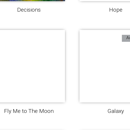
Decisions
Hope
A
Fly Me to The Moon
Galaxy