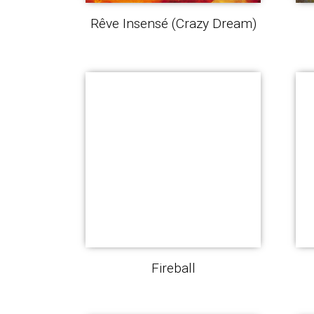
Rêve Insensé (Crazy Dream)
Fireball