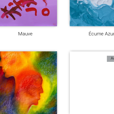
Mauve
Écume Azu
A