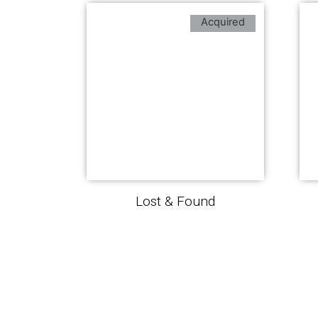
Acquired
Lost & Found