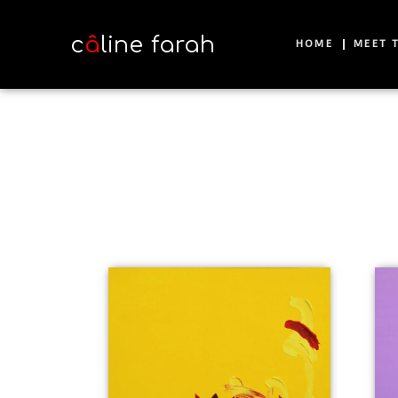
c
â
line farah
HOME
MEET T