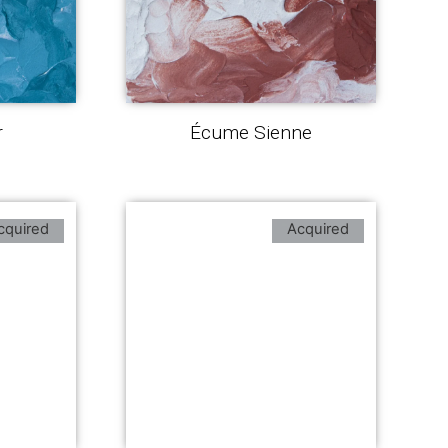
r
Écume Sienne
cquired
Acquired