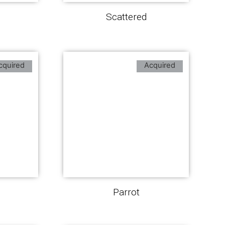
Scattered
cquired
Acquired
Parrot