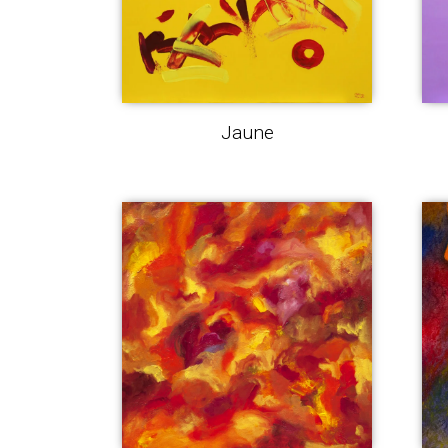
Jaune