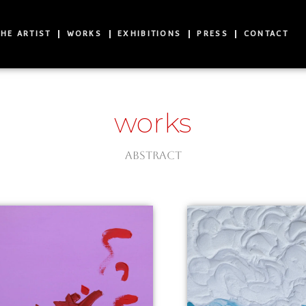
HE ARTIST
WORKS
EXHIBITIONS
PRESS
CONTACT
works
Abstract