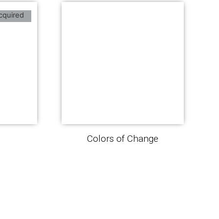
cquired
Colors of Change