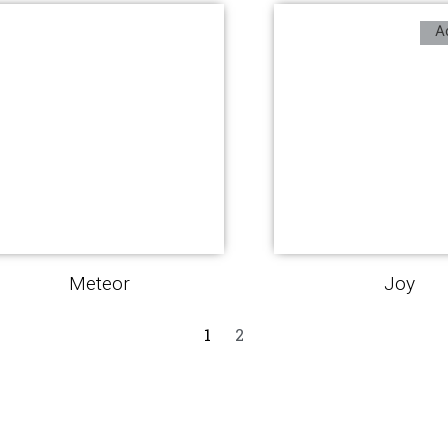
A
Meteor
Joy
1
2