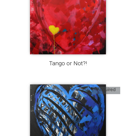
Tango or Not?!
Acquired