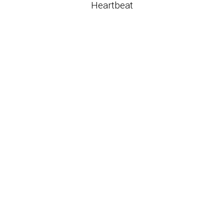
Heartbeat