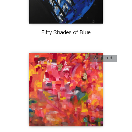
Fifty Shades of Blue
Acquired