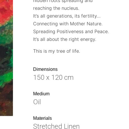
hidden roots spreading and
reaching the nucleus.
It’s all generations, its fertility…
Connecting with Mother Nature.
Spreading Positiveness and Peace.
It’s all about the right energy.
This is my tree of life.
Dimensions
150 x 120 cm
Medium
Oil
Materials
Stretched Linen