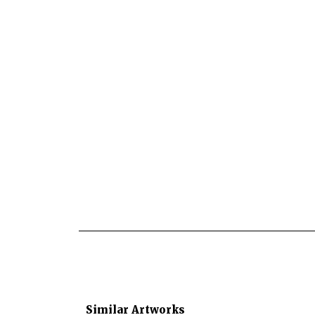
Similar Artworks