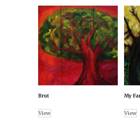
Brut
My Fa
View
View