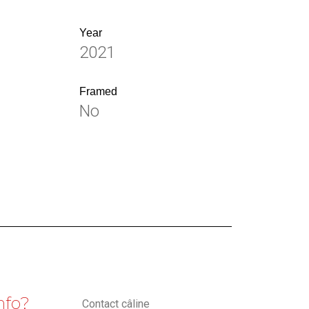
Year
2021
Framed
No
nfo?
Contact câline