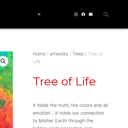
Home
/
artworks
/
Trees
/ Tree of
Life
Tree of Life
It holds the truth, the colors and all
emotion… It holds our connection
to Mother Earth through the