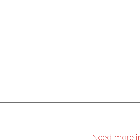
Need more i