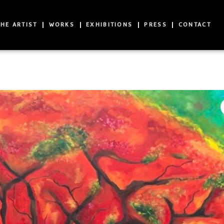
HE ARTIST
WORKS
EXHIBITIONS
PRESS
CONTACT