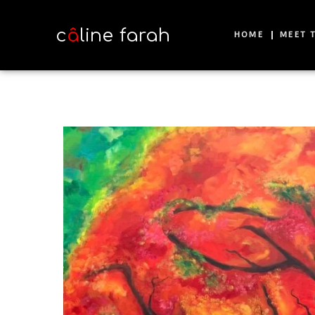
c
â
line farah
HOME
MEET T