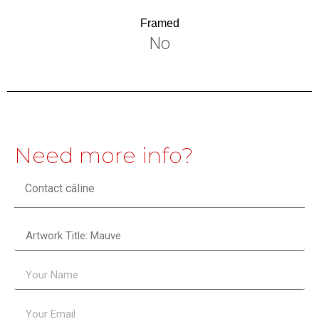
Framed
No
Need more info?
Contact câline