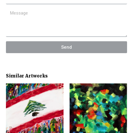
Send
Similar Artworks