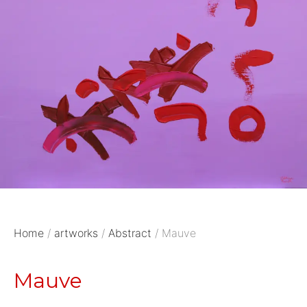
Home
/
artworks
/
Abstract
/ Mauve
Mauve