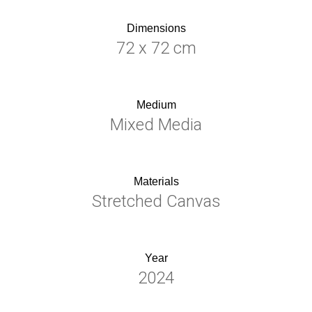
Dimensions
72 x 72 cm
Medium
Mixed Media
Materials
Stretched Canvas
Year
2024