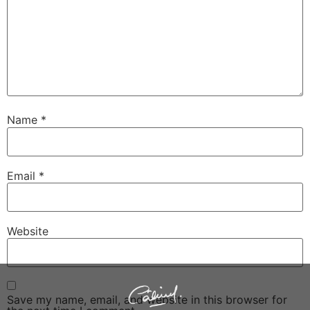
Name
*
Email
*
Website
Save my name, email, and website in this browser for