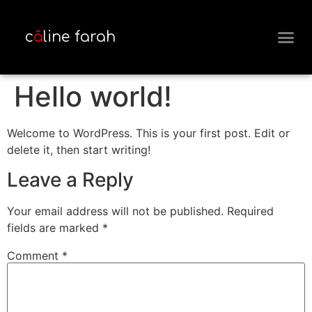
c
â
line farah
MEET THE 
Hello world!
Welcome to WordPress. This is your first post. Edit or
delete it, then start writing!
Leave a Reply
Your email address will not be published.
Required
fields are marked
*
Comment
*