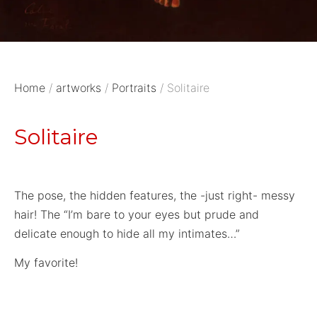
Home
/
artworks
/
Portraits
/ Solitaire
Solitaire
The pose, the hidden features, the -just right- messy
hair! The “I’m bare to your eyes but prude and
delicate enough to hide all my intimates…”
My favorite!