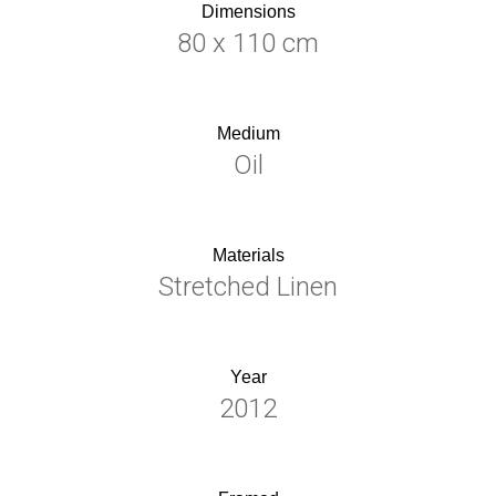
Dimensions
80 x 110 cm
Medium
Oil
Materials
Stretched Linen
Year
2012