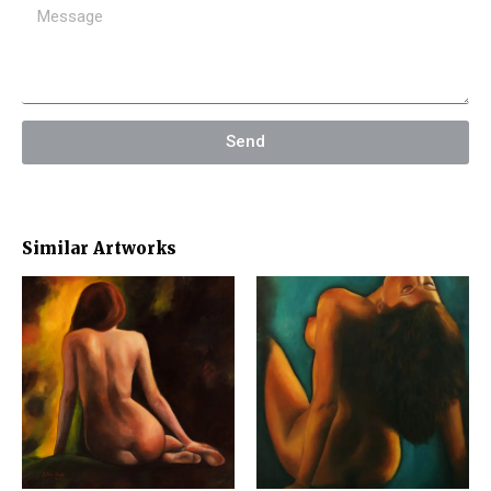
Send
Similar Artworks