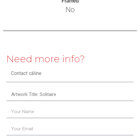
Framed
No
Need more info?
Contact câline