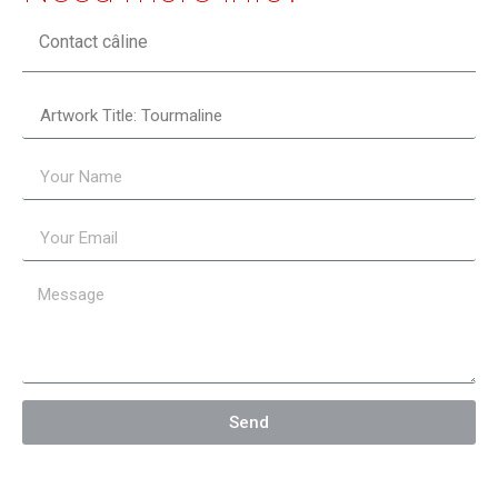
Contact câline
Send