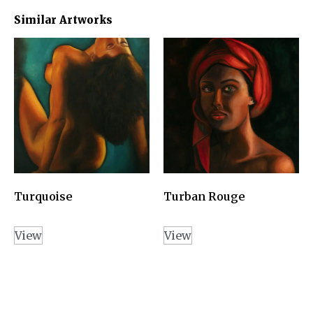
Similar Artworks
Turquoise
Turban Rouge
View
View