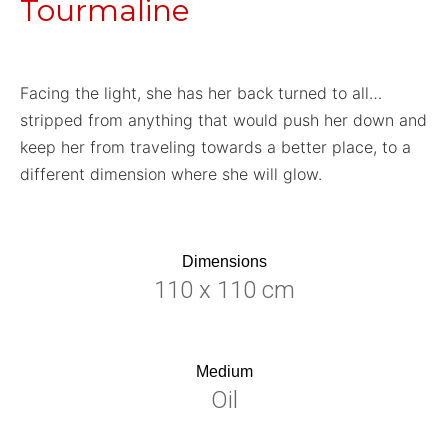
Tourmaline
Facing the light, she has her back turned to all…
stripped from anything that would push her down and
keep her from traveling towards a better place, to a
different dimension where she will glow.
Dimensions
110 x 110 cm
Medium
Oil