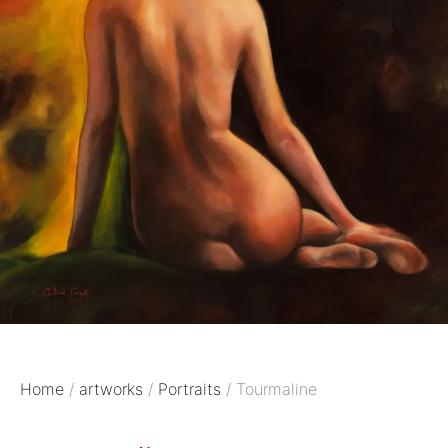
Home
/
artworks
/
Portraits
/ Tourmaline