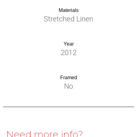
Materials
Stretched Linen
Year
2012
Framed
No
Need more info?