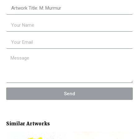
Send
Similar Artworks