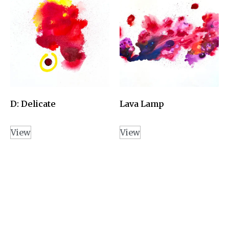
D: Delicate
Lava Lamp
View
View
PLAY
Copyright 2026
© câline farah - All Rights Reserved