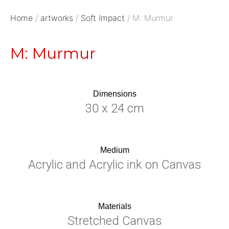
Home
/
artworks
/
Soft Impact
/ M: Murmur
M: Murmur
Dimensions
30 x 24 cm
Medium
Acrylic and Acrylic ink on Canvas
Materials
Stretched Canvas