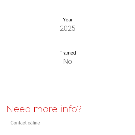
Year
2025
Framed
No
Need more info?
Contact câline