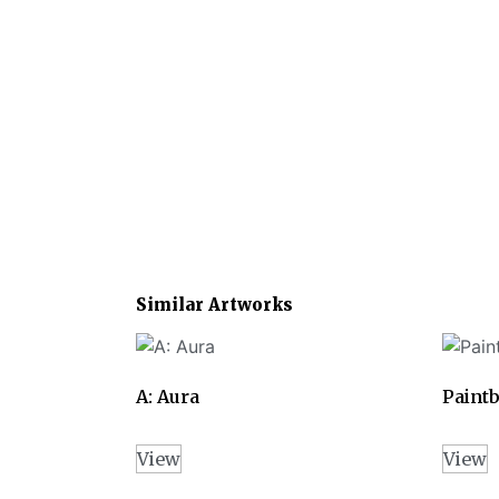
Similar Artworks
A: Aura
Paintb
View
View