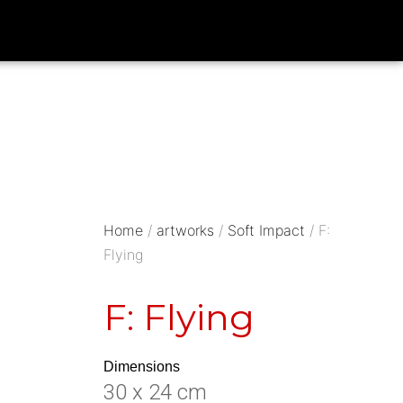
Home
/
artworks
/
Soft Impact
/ F:
Flying
F: Flying
Dimensions
30 x 24 cm