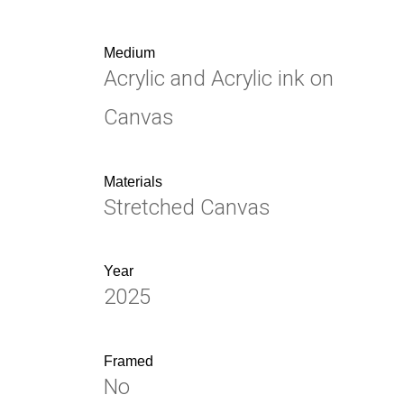
Medium
Acrylic and Acrylic ink on
Canvas
Materials
Stretched Canvas
Year
2025
Framed
No