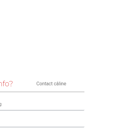
nfo?
Contact câline