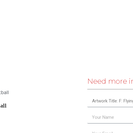
Need more i
all