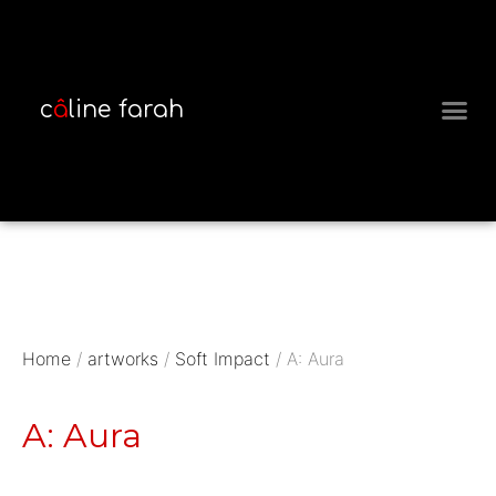
c
â
line farah
MEET THE 
Home
/
artworks
/
Soft Impact
/ A: Aura
A: Aura