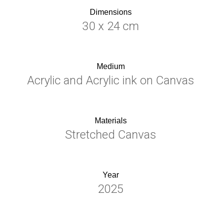
Dimensions
30 x 24 cm
Medium
Acrylic and Acrylic ink on Canvas
Materials
Stretched Canvas
Year
2025