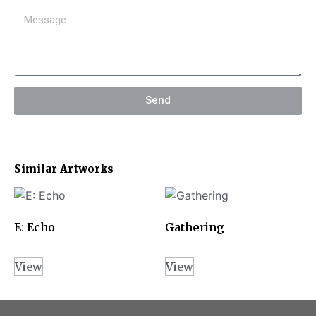
Send
Similar Artworks
E: Echo
Gathering
View
View