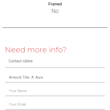
Framed
No
Need more info?
Contact câline