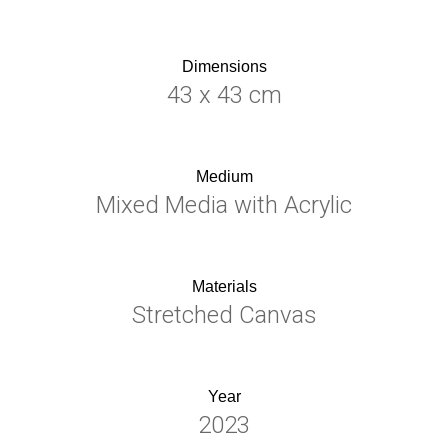
Dimensions
43 x 43 cm
Medium
Mixed Media with Acrylic
Materials
Stretched Canvas
Year
2023