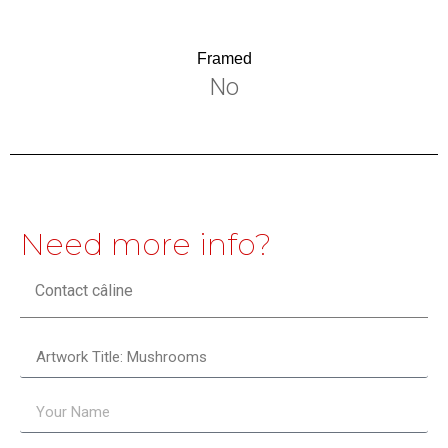
Framed
No
Need more info?
Contact câline