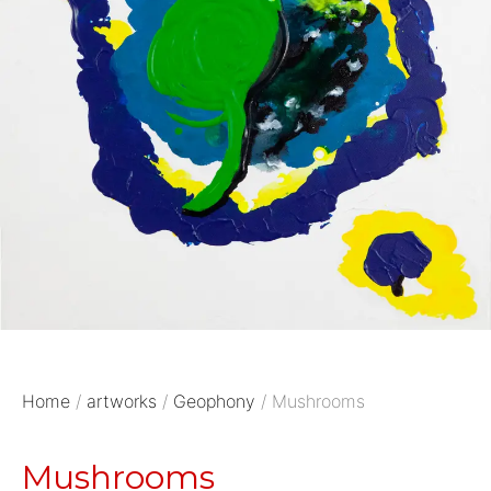
Home
/
artworks
/
Geophony
/ Mushrooms
Mushrooms