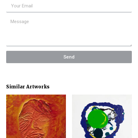
Send
Similar Artworks