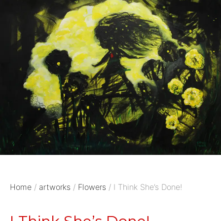
Home
/
artworks
/
Flowers
/ I Think She’s Done!