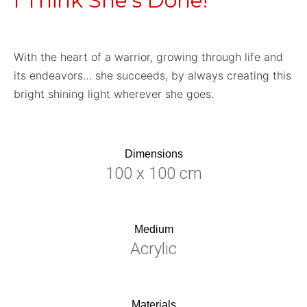
I Think She’s Done!
With the heart of a warrior, growing through life and
its endeavors… she succeeds, by always creating this
bright shining light wherever she goes.
Dimensions
100 x 100 cm
Medium
Acrylic
Materials