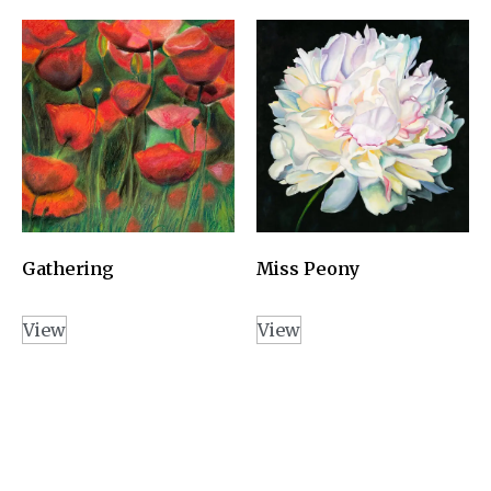
Gathering
Miss Peony
View
View