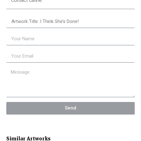
Contact câline
Send
Similar Artworks