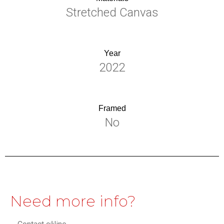
Stretched Canvas
Year
2022
Framed
No
Need more info?