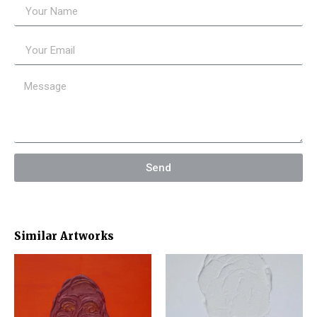
Send
Similar Artworks