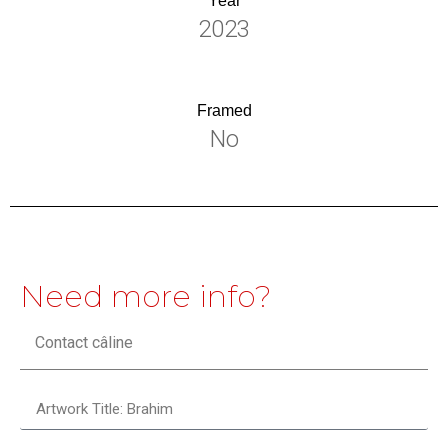
Year
2023
Framed
No
Need more info?
Contact câline