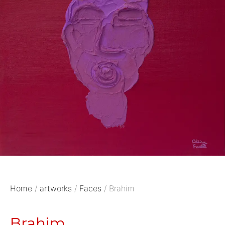
Home
/
artworks
/
Faces
/ Brahim
Brahim