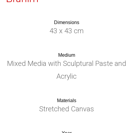
Dimensions
43 x 43 cm
Medium
Mixed Media with Sculptural Paste and
Acrylic
Materials
Stretched Canvas