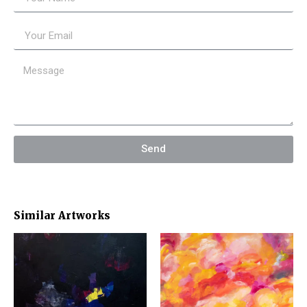
Send
Similar Artworks