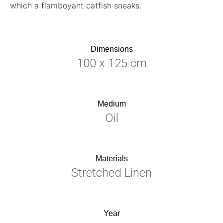
which a flamboyant catfish sneaks.
Dimensions
100 x 125 cm
Medium
Oil
Materials
Stretched Linen
Year