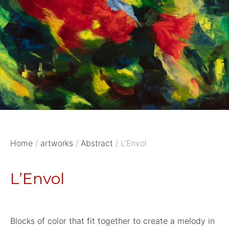
Home
/
artworks
/
Abstract
/ L’Envol
L’Envol
Blocks of color that fit together to create a melody in