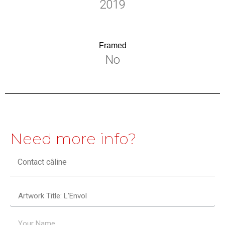
2019
Framed
No
Need more info?
Contact câline